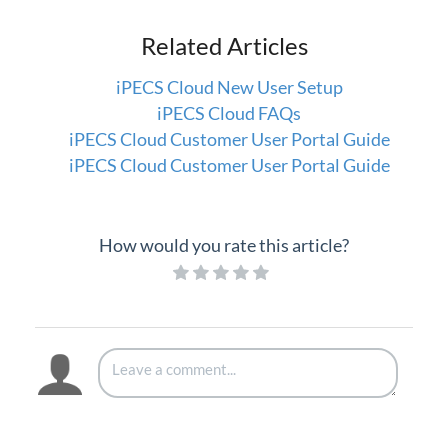
iPECS Cloud Supporting Content
Related Articles
Vertical Customer Portal
iPECS Cloud New User Setup
Interview with Doug at Stellar Communications
iPECS Cloud FAQs
Interview with Sara at Next Degree Communications
iPECS Cloud Customer User Portal Guide
iPECS Cloud Customer User Portal Guide
How would you rate this article?