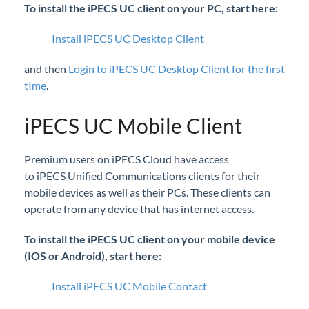
To install the iPECS UC client on your PC, start here:
iPECS Cloud New User Setup
Install iPECS UC Desktop Client
iPECS ONE
and then
Login to iPECS UC Desktop Client for the first
tIme
.
iPECS Cloud Phone Operation
Vertical 1050i Phone - Features and Functions
iPECS UC Mobile Client
iPECS Cloud User Portal
Premium users on iPECS Cloud have access
to iPECS Unified Communications clients for their
iPECS Cloud Manager Portal
mobile devices as well as their PCs. These clients can
operate from any device that has internet access.
iPECS Cloud 3rd-Party Certified Devices
Setup
To install the iPECS UC client on your mobile device
(IOS or Android), start here:
iPECS Cloud 3rd-Party Integration
Install iPECS UC Mobile Contact