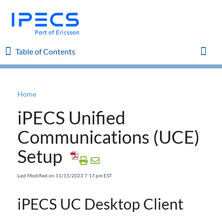
Table of Contents
Table of Contents
Toggl
Home
Home
iPECS Unified
iPECS Cloud 8.0 Enhancements
Communications (UCE)
Setup
iPECS Cloud 6.0 Enhancements
Last Modified on 11/15/2023 7:17 pm EST
Previous Enhancements
iPECS UC Desktop Client
iPECS Insights