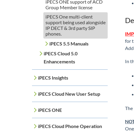
iPECS ONE support of ACD
Group Member license
iPECS One multi-client
De
support being used alongside
IP DECT & 3rd party SIP
phones.
IMP
for 
iPECS 5.5 Manuals
Addi
iPECS Cloud 5.0
In t
Enhancements
iPECS Insights
iPECS Cloud New User Setup
The 
iPECS ONE
NOT
iPECS Cloud Phone Operation
One 