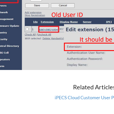
Related Article
iPECS Cloud Customer User P