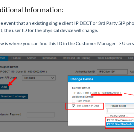
ditional Information:
he event that an existing single client IP DECT or 3rd Party SIP p
nt, the user ID for the physical device will change.
w is where you can find this ID in the Customer Manager -> Users