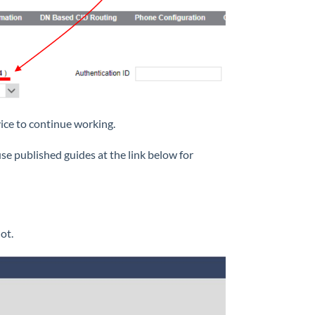
ice to continue working.
use published guides at the link below for
ot.