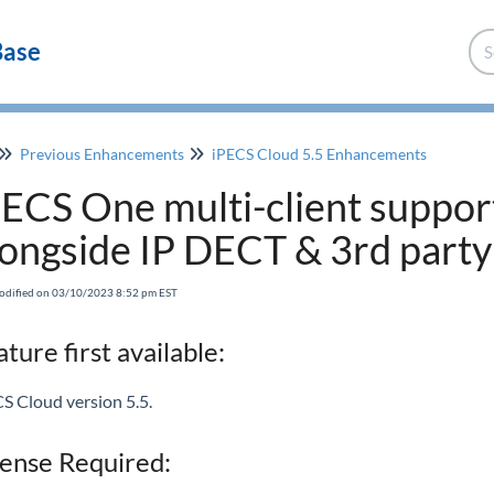
Base
Previous Enhancements
iPECS Cloud 5.5 Enhancements
PECS One multi-client suppor
longside IP DECT & 3rd party
odified on 03/10/2023 8:52 pm EST
ture first available:
S Cloud version 5.5.
cense Required: