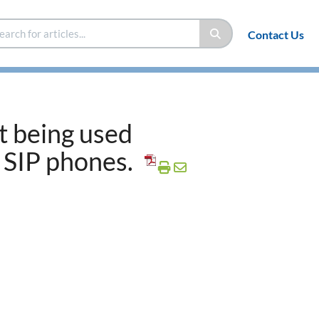
Contact Us
t being used
 SIP phones.