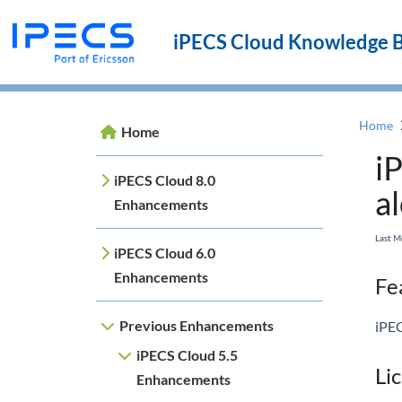
iPECS Cloud Knowledge 
Home
Home
i
iPECS Cloud 8.0
a
Enhancements
Last M
iPECS Cloud 6.0
Enhancements
Fea
Previous Enhancements
iPEC
iPECS Cloud 5.5
Li
Enhancements