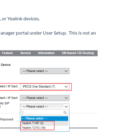
 or Yealink devices.
nager portal under User Setup. This is not an