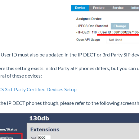
 User ID must also be updated in the IP DECT or 3rd Party SIP dev
e this setting exists in 3rd Party SIP phones differs; but you can 
ral of these devices:
S 3rd-Party Certified Devices Setup
the IP DECT phones though, please refer to the following screensh