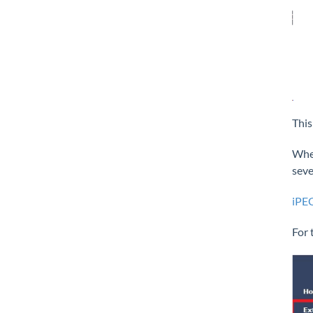
This
Wher
seve
iPEC
For 