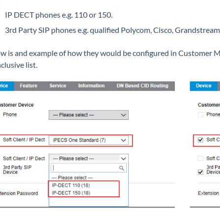
IP DECT phones e.g. 110 or 150.
3rd Party SIP phones e.g. qualified Polycom, Cisco, Grandstream,
w is and example of how they would be configured in Customer Ma
nclusive list.