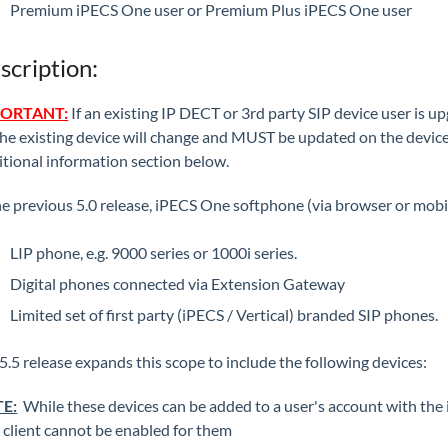
Premium iPECS One user or Premium Plus iPECS One user
scription:
ORTANT:
If an existing IP DECT or 3rd party SIP device user is 
the existing device will change and MUST be updated on the device 
tional information section below.
he previous 5.0 release, iPECS One softphone (via browser or mobile 
LIP phone, e.g. 9000 series or 1000i series.
Digital phones connected via Extension Gateway
Limited set of first party (iPECS / Vertical) branded SIP phones.
5.5 release expands this scope to include the following devices:
E:
While these devices can be added to a user's account with the i
client cannot be enabled for them