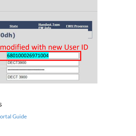
s
ortal Guide