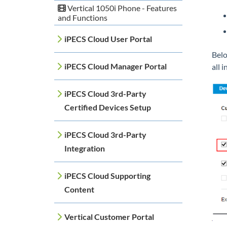
Vertical 1050i Phone - Features
and Functions
iPECS Cloud User Portal
Belo
iPECS Cloud Manager Portal
all i
iPECS Cloud 3rd-Party
Certified Devices Setup
iPECS Cloud 3rd-Party
Integration
iPECS Cloud Supporting
Content
Vertical Customer Portal