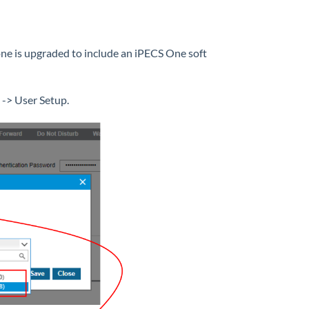
hone is upgraded to include an iPECS One soft
 -> User Setup.