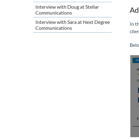
Interview with Doug at Stellar
Ad
Communications
Interview with Sara at Next Degree
In t
Communications
clie
Belo