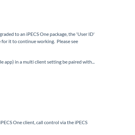
upgraded to an iPECS One package, the 'User ID'
for it to continue working. Please see
app) in a multi client setting be paired with...
PECS One client, call control via the iPECS