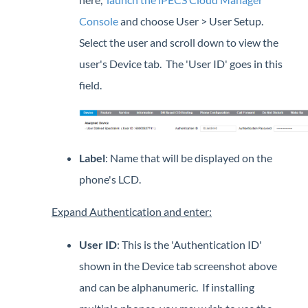
Console
and choose User > User Setup.
Select the user and scroll down to view the
user's Device tab. The 'User ID' goes in this
field.
Label
: Name that will be displayed on the
phone's LCD.
Expand Authentication and enter:
User ID
: This is the 'Authentication ID'
shown in the Device tab screenshot above
and can be alphanumeric. If installing