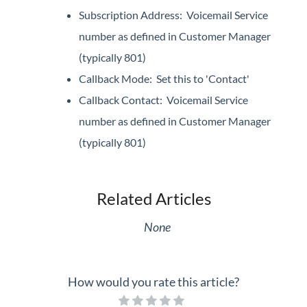
Subscription Address: Voicemail Service
number as defined in Customer Manager
(typically 801)
Callback Mode: Set this to 'Contact'
Callback Contact: Voicemail Service
number as defined in Customer Manager
(typically 801)
Related Articles
None
How would you rate this article?