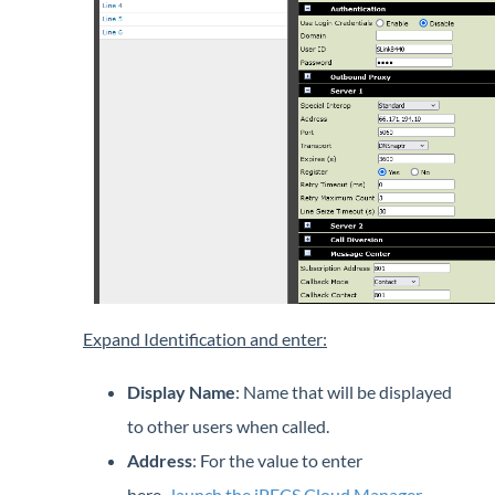
Expand Identification and enter:
Display Name
: Name that will be displayed
to other users when called.
Address
: For the value to enter
here,
launch the iPECS Cloud Manager