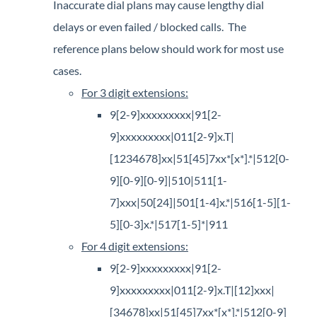
Inaccurate dial plans may cause lengthy dial
delays or even failed / blocked calls. The
reference plans below should work for most use
cases.​
​For 3 digit extensions:
9[2-9]xxxxxxxxx|91[2-
9]xxxxxxxxx|011[2-9]x.T|
[1234678]xx|51[45]7xx*[x*].*|512[0-
9][0-9][0-9]|510|511[1-
7]xxx|50[24]|501[1-4]x.*|516[1-5][1-
5][0-3]x.*|517[1-5]*|911
For 4 digit extensions:
9[2-9]xxxxxxxxx|91[2-
9]xxxxxxxxx|011[2-9]x.T|[12]xxx|
[34678]xx|51[45]7xx*[x*].*|512[0-9]