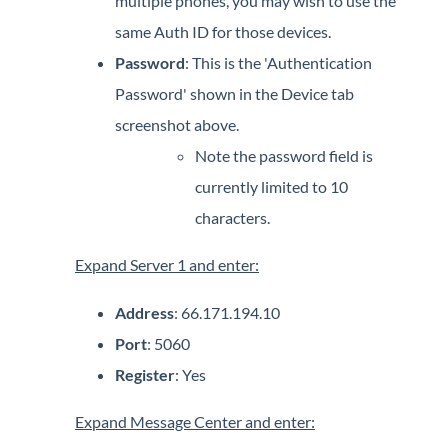
multiple phones, you may wish to use the
same Auth ID for those devices.
Password
: This is the 'Authentication
Password' shown in the Device tab
screenshot above.
Note the password field is
currently limited to 10
characters.
Expand Server 1 and enter:
Address
: 66.171.194.10
Port
: 5060
Register
: Yes
Expand Message Center and enter: