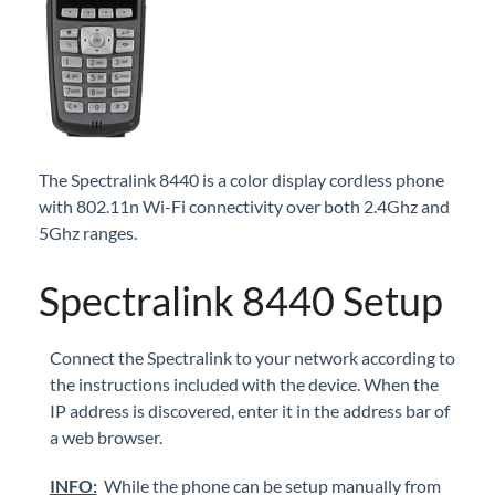
iPECS Cloud New User Setup
iPECS ONE
iPECS Cloud Phone Operation
The Spectralink 8440 is a color display cordless phone
Vertical 1050i Phone - Features and Functions
with 802.11n Wi-Fi connectivity over both 2.4Ghz and
5Ghz ranges.
iPECS Cloud User Portal
Spectralink 8440 Setup
iPECS Cloud Manager Portal
iPECS Cloud 3rd-Party Certified Devices
Connect the Spectralink to your network according to
Setup
the instructions included with the device. When the
IP address is discovered, enter it in the address bar of
Cisco SPA 112 2-Port Phone Adapter
a web browser.
Polycom Soundstation IP 5000 IP Conference
Phone
INFO:
While the phone can be setup manually from