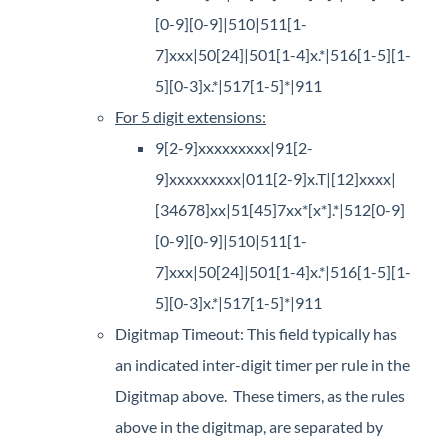
[0-9][0-9]|510|511[1-
7]xxx|50[24]|501[1-4]x.*|516[1-5][1-
5][0-3]x.*|517[1-5]*|911​
For 5 digit extensions:
9[2-9]xxxxxxxxx|91[2-
9]xxxxxxxxx|011[2-9]x.T|[12]xxxx|
[34678]xx|51[45]7xx*[x*].*|512[0-9]
[0-9][0-9]|510|511[1-
7]xxx|50[24]|501[1-4]x.*|516[1-5][1-
5][0-3]x.*|517[1-5]*|911
Digitmap Timeout: This field typically has
an indicated inter-digit timer per rule in the
Digitmap above. These timers, as the rules
above in the digitmap, are separated by