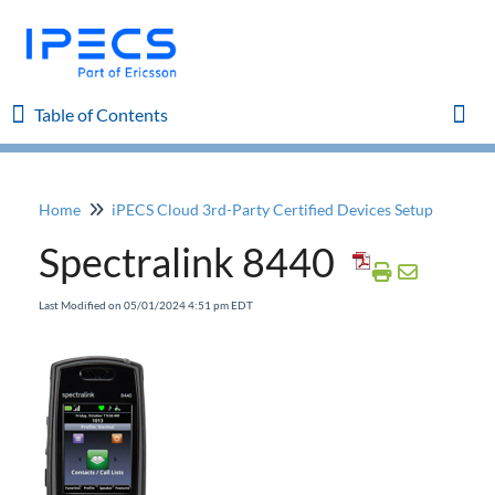
Table of Contents
Table of Contents
Togg
Home
iPECS Cloud 3rd-Party Certified Devices Setup
Home
Spectralink 8440
iPECS Cloud 8.0 Enhancements
Last Modified on 05/01/2024 4:51 pm EDT
iPECS Cloud 6.0 Enhancements
Previous Enhancements
iPECS Insights