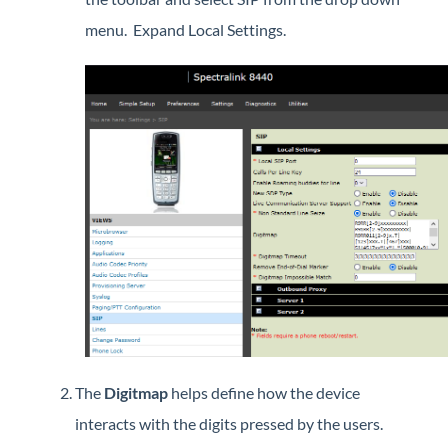
Interview with Sara at Next Degree Communications
menu. Expand Local Settings.
The
Digitmap
helps define how the device
interacts with the digits pressed by the users.