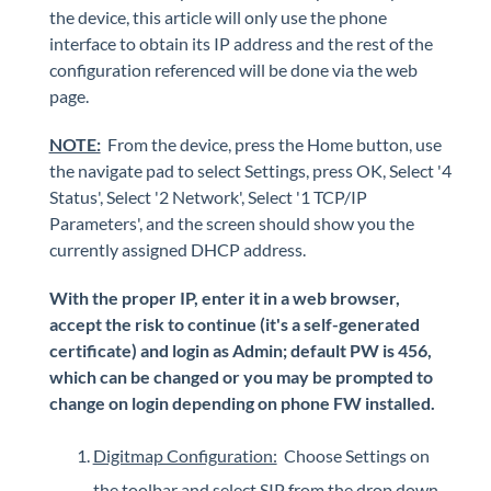
Polycom VVX 410 Business Media Phone
the device, this article will only use the phone
interface to obtain its IP address and the rest of the
TDM Extension Gateway - Device configuration
configuration referenced will be done via the web
Grandstream HT802 Configuration
page.
Grandstream HT802: Backup & Restore
NOTE:
From the device, press the Home button, use
Spectralink 8440
the navigate pad to select Settings, press OK, Select '4
Grandstream HT801 (Park & Page use ONLY)
Status', Select '2 Network', Select '1 TCP/IP
Yealink phones autoprovision
Parameters', and the screen should show you the
Yealink CP925 - Conference phone
currently assigned DHCP address.
With the proper IP, enter it in a web browser,
iPECS Cloud 3rd-Party Integration
accept the risk to continue (it's a self-generated
certificate) and login as Admin; default PW is 456,
iPECS Cloud Supporting Content
which can be changed or you may be prompted to
change on login depending on phone FW installed.
Vertical Customer Portal
Digitmap Configuration:
Choose Settings on
Interview with Doug at Stellar Communications
the toolbar and select SIP from the drop down