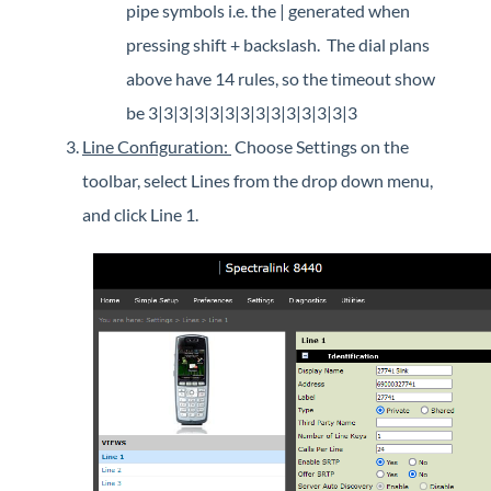
pipe symbols i.e. the | generated when
pressing shift + backslash. The dial plans
above have 14 rules, so the timeout show
be 3|3|3|3|3|3|3|3|3|3|3|3|3|3
Line Configuration:
Choose Settings on the
toolbar, select Lines from the drop down menu,
and click Line 1.