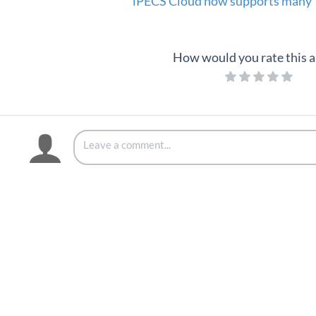
iPECS Cloud now supports many 
How would you rate this a