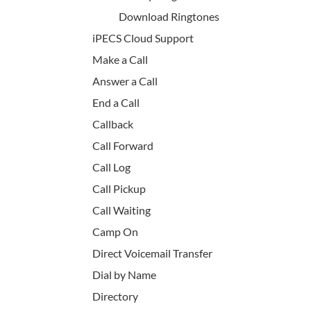
Download Ringtones
iPECS Cloud Support
Make a Call
Answer a Call
End a Call
Callback
Call Forward
Call Log
Call Pickup
Call Waiting
Camp On
Direct Voicemail Transfer
Dial by Name
Directory