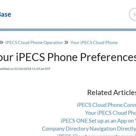
Base
iPECS Cloud Phone Operation
Your iPECS Cloud Phone
our iPECS Phone Preference
odified on 01/26/2018 11:05 am EST
Related Article
iPECS Cloud Phone Conn
Your iPECS Cloud Ph
iPECS ONE Set up as an App on
Company Directory Navigation Directl