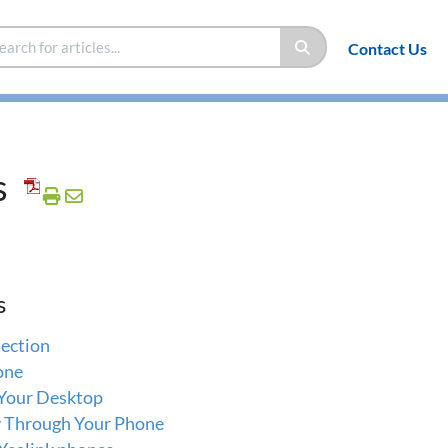
Contact Us
s
s
ection
one
 Your Desktop
y Through Your Phone