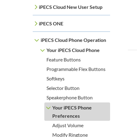
iPECS Cloud New User Setup
iPECS ONE
iPECS Cloud Phone Operation
Your iPECS Cloud Phone
Feature Buttons
Programmable Flex Buttons
Softkeys
Selector Button
Speakerphone Button
Your iPECS Phone
Preferences
Adjust Volume
Modify Ringtone