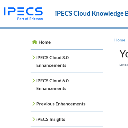
iPECS Cloud Knowledge 
Home
Home
Y
iPECS Cloud 8.0
Enhancements
Last M
iPECS Cloud 6.0
Enhancements
Previous Enhancements
iPECS Insights