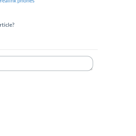
Yealink phones
rticle?