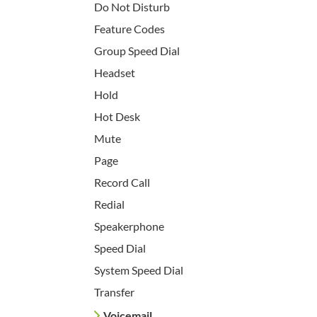
Do Not Disturb
Feature Codes
Group Speed Dial
Headset
Hold
Hot Desk
Mute
Page
Record Call
Redial
Speakerphone
Speed Dial
System Speed Dial
Transfer
Voicemail