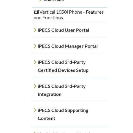
Vertical 1050i Phone - Features
and Functions
iPECS Cloud User Portal
iPECS Cloud Manager Portal
iPECS Cloud 3rd-Party
Certified Devices Setup
iPECS Cloud 3rd-Party
Integration
iPECS Cloud Supporting
Content