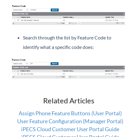
Company Directory (User Portal)
Dial by Name
Do Not Disturb
Feature Codes (User Portal)
Search through the list by Feature Code to
Group Speed Dial
identify what a specific code does:
Group Summary (User Portal)
My Information (User Portal)
Phone Configuration (User Portal)
Timed Do Not Disturb (User Portal)
Voicemail (User Portal)
Wake Up (User Portal)
Related Articles
Assign Phone Feature Buttons (User Portal)
iPECS Cloud Manager Portal
User Feature Configuration (Manager Portal)
iPECS Cloud Customer User Portal Guide
iPECS Cloud 3rd-Party Certified Devices