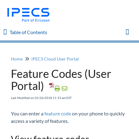
Table of Contents
Table of Contents
Toggl
Home
iPECS Cloud User Portal
Home
Feature Codes (User
iPECS Cloud 8.0 Enhancements
Portal)
iPECS Cloud 6.0 Enhancements
Last Modified on 01/26/2018 11:53 am EST
Previous Enhancements
You can enter a
feature code
on your phone to quickly
access a variety of features.
iPECS Insights