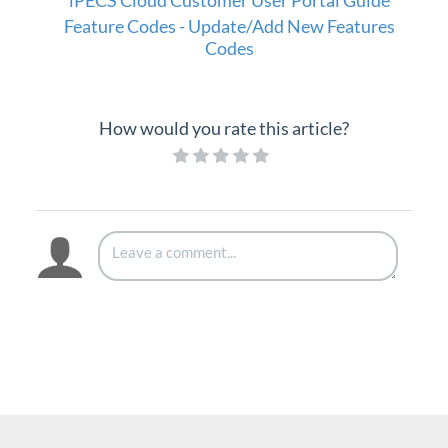
iPECS Cloud Customer User Portal Guide
Setup
Feature Codes - Update/Add New Features
Codes
iPECS Cloud 3rd-Party Integration
iPECS Cloud Supporting Content
How would you rate this article?
Vertical Customer Portal
Interview with Doug at Stellar Communications
Interview with Sara at Next Degree Communications