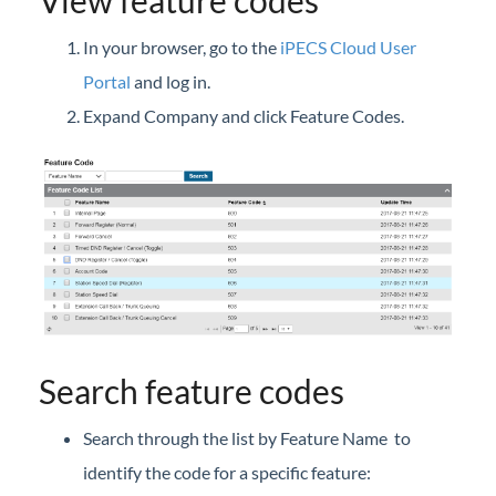
View feature codes
iPECS Cloud New User Setup
In your browser, go to the
iPECS Cloud User
iPECS ONE
Portal
and log in.
Expand Company and click Feature Codes.
iPECS Cloud Phone Operation
Vertical 1050i Phone - Features and Functions
iPECS Cloud User Portal
iPECS Cloud User Portal
Launch the iPECS Cloud User Portal
Assign Phone Feature Buttons (User Portal)
Call Forward
Search feature codes
Call Detail History (User Portal)
Search through the list by Feature Name to
Call Log
identify the code for a specific feature:
Call Recording Message (User Portal)