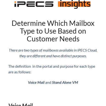
Customers
Auto Attendant Basic Set Up
Block Spam Calls
Determine Which Mailbox
Bulk Change for Users
Type to Use Based on
Call Log Review
Customer Needs
Call Waiting Allowed Per User
CID Selection for Outbound Calls - iPECS ONE
There are two types of mailboxes available in iPECS Cloud,
Click-to-Dial Option in iPECS ONE
they are different and have distinct purposes.
Company Directory Navigation Directly Through
The definition in the portal and purpose for each type
Your Phone
are as follows:
Conference Room Set Up
Dial by Name - Add to Auto Attendant
Voice Mail
and
Stand Alone VM
E911 Settings and Guidelines
Feature Codes - Update/Add New Features Codes
Flexible Button Profile Set Up
Voice Mail