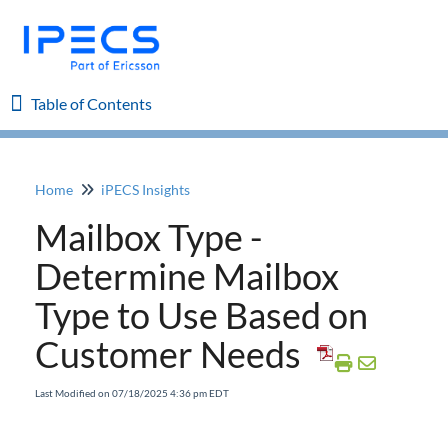
Table of Contents
Table of Contents
Home
iPECS Insights
Home
Mailbox Type -
iPECS Cloud 8.0 Enhancements
Determine Mailbox
Type to Use Based on
iPECS Cloud 6.0 Enhancements
Customer Needs
Previous Enhancements
Last Modified on 07/18/2025 4:36 pm EDT
iPECS Insights
Add a Phone and MAC Address to Existing