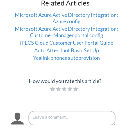
Related Articles
Setup
Microsoft Azure Active Directory Integration:
Azure config
iPECS Cloud 3rd-Party Integration
Microsoft Azure Active Directory Integration:
Customer Manager portal config
iPECS Cloud Supporting Content
iPECS Cloud Customer User Portal Guide
Auto Attendant Basic Set Up
Vertical Customer Portal
Yealink phones autoprovision
Interview with Doug at Stellar Communications
Interview with Sara at Next Degree Communications
How would you rate this article?