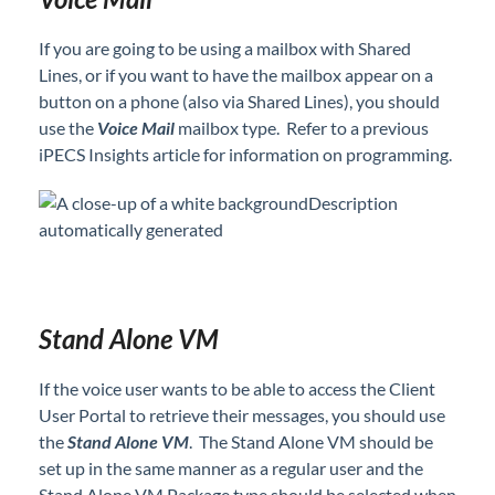
Hold Music Customization on iPECS Cloud
If you are going to be using a mailbox with Shared
iPECS ONE Set up as an App on Your Desktop
Lines, or if you want to have the mailbox appear on a
Mailbox Type - Determine Mailbox Type to Use
button on a phone (also via Shared Lines), you should
Based on Customer Needs
use the
Voice Mail
mailbox type. Refer to a previous
New iPECS User Set Up with a Change Order to
iPECS Insights article for information on programming.
Add the User
Night Mode Settings - Programming and Usage
Steps
Paging Group Set Up
Requesting No-Charge Additional Features in
iPECS Cloud
Stand Alone VM
Ring Tones - Different Tones for Internal vs
External Calls
If the voice user wants to be able to access the Client
Shared Line Mailbox Schedule Set Up
User Portal to retrieve their messages, you should use
Set Shared Line for One Button Access
the
Stand Alone VM
. The Stand Alone VM should be
set up in the same manner as a regular user and the
Shared Lines Set Up in iPECS Cloud
Stand Alone VM Package type should be selected when