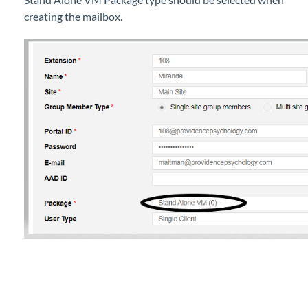
Simultaneous Ring Using Mobile Extension on
creating the mailbox.
EXTO or Basic Users
Status View
Upgrade a User Type in iPECS Cloud
iPECS Cloud New User Setup
iPECS ONE
iPECS Cloud Phone Operation
Vertical 1050i Phone - Features and Functions
iPECS Cloud User Portal
iPECS Cloud Manager Portal
iPECS Cloud 3rd-Party Certified Devices