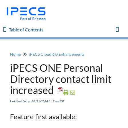
Table of Contents
Table of Contents
Toggl
Home
iPECS Cloud 6.0 Enhancements
Home
iPECS ONE Personal
iPECS Cloud 8.0 Enhancements
Directory contact limit
increased
iPECS Cloud 6.0 Enhancements
iPECS 6.0 Manuals
Last Modified on 01/21/2024 6:17 am EST
CRM Enhancement to search Caller ID
iPECS ONE Personal Directory contact limit
Feature first available:
increased