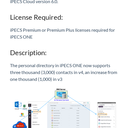
Call Pick-Up with Notification
iPECS Cloud version 6.0.
Recording Button Disable Option
License Required:
Call Forwarding Info Display
Sennheiser USB Headset Integration
iPECS Premium or Premium Plus licenses required for
ONE Outlook Add-In
iPECS ONE
Mobile App UI/GUI Revision
Description:
UI Enhancements
New ONE Logo
The personal directory in iPECS ONE now supports
User Guide/Help Menu
three thousand (3,000) contacts in v4, an increase from
one thousand (1,000) in v3
Edge Browser Support
SNMP - Version Lookup
Ring Tones
Send iPECS ONE log in credentials to multiple
users
Voice Mail Schedule for Shared Line