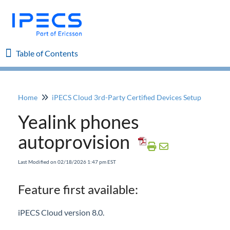
Table of Contents
Table of Contents
Home
iPECS Cloud 3rd-Party Certified Devices Setup
Home
Yealink phones
iPECS Cloud 8.0 Enhancements
autoprovision
iPECS Cloud 6.0 Enhancements
Last Modified on 02/18/2026 1:47 pm EST
Previous Enhancements
Feature first available:
iPECS Insights
iPECS Cloud version 8.0.