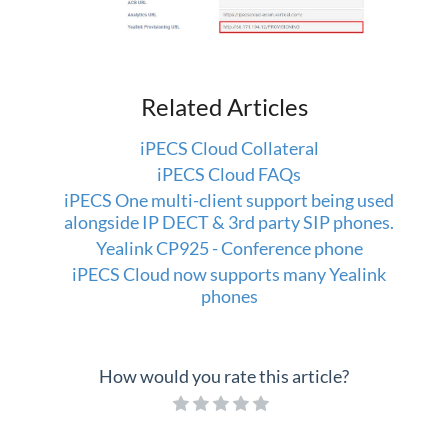
Related Articles
iPECS Cloud Collateral
iPECS Cloud FAQs
iPECS One multi-client support being used
alongside IP DECT & 3rd party SIP phones.
Yealink CP925 - Conference phone
iPECS Cloud now supports many Yealink
phones
How would you rate this article?