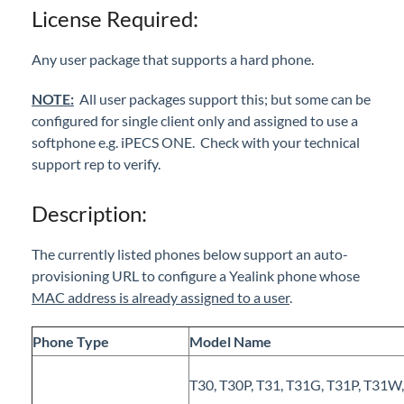
License Required:
iPECS Cloud New User Setup
Any user package that supports a hard phone.
iPECS ONE
NOTE:
All user packages support this; but some can be
iPECS Cloud Phone Operation
configured for single client only and assigned to use a
softphone e.g. iPECS ONE. Check with your technical
Vertical 1050i Phone - Features and Functions
support rep to verify.
iPECS Cloud User Portal
Description:
iPECS Cloud Manager Portal
The currently listed phones below support an auto-
provisioning URL to configure a Yealink phone whose
iPECS Cloud 3rd-Party Certified Devices
MAC address is already assigned to a user
.
Setup
Cisco SPA 112 2-Port Phone Adapter
Phone Type
Model Name
Polycom Soundstation IP 5000 IP Conference
Phone
T30, T30P, T31, T31G, T31P, T31W