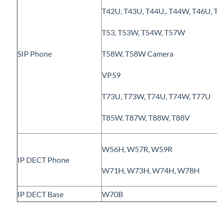
Polycom VVX 410 Business Media Phone
T42U, T43U, T44U,. T44W, T46U,
TDM Extension Gateway - Device configuration
T53, T53W, T54W, T57W
Grandstream HT802 Configuration
Grandstream HT802: Backup & Restore
SIP Phone
T58W, T58W Camera
Spectralink 8440
VP59
Grandstream HT801 (Park & Page use ONLY)
Yealink phones autoprovision
T73U, T73W, T74U, T74W, T77U
Yealink CP925 - Conference phone
T85W, T87W, T88W, T88V
iPECS Cloud 3rd-Party Integration
W56H, W57R, W59R
IP DECT Phone
iPECS Cloud Supporting Content
W71H, W73H, W74H, W78H
Vertical Customer Portal
IP DECT Base
W70B
Interview with Doug at Stellar Communications