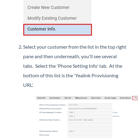
Select your customer from the list in the top right
pane and then underneath, you'll see several
tabs. Select the 'Phone Setting Info' tab. At the
bottom of this list is the 'Yealink Provisioning
URL'.