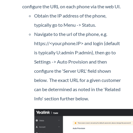
configure the URL on each phone via the web UI.
Obtain the IP address of the phone,
typically go to Menu -> Status.
Navigate to the url of the phone, e.g.
https://<your.phone.IP> and login (default
is typically U:admin P:admin), then go to
Settings -> Auto Provision and then
configure the 'Server URL' field shown
below. The exact URL for a given customer
can be determined as noted in the 'Related
Info' section further below.