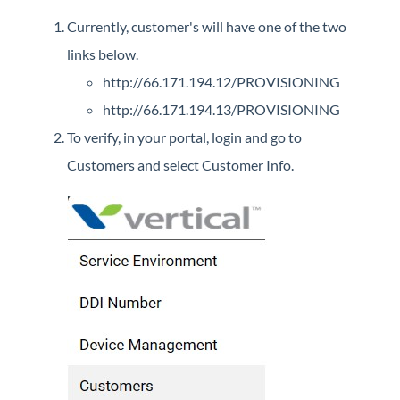
Currently, customer's will have one of the two
links below.
http://66.171.194.12/PROVISIONING
http://66.171.194.13/PROVISIONING
To verify, in your portal, login and go to
Customers and select Customer Info.