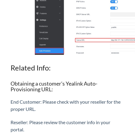
Related Info:
Obtaining a customer's Yealink Auto-
Provisioning URL:
End Customer: Please check with your reseller for the
proper URL.
Reseller: Please review the customer info in your
portal.