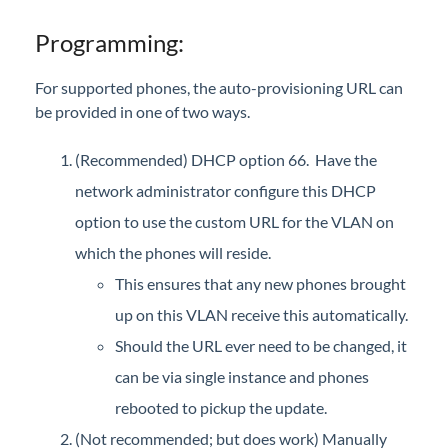
Interview with Sara at Next Degree Communications
Programming:
For supported phones, the auto-provisioning URL can
be provided in one of two ways.
(Recommended) DHCP option 66. Have the
network administrator configure this DHCP
option to use the custom URL for the VLAN on
which the phones will reside.
This ensures that any new phones brought
up on this VLAN receive this automatically.
Should the URL ever need to be changed, it
can be via single instance and phones
rebooted to pickup the update.
(Not recommended; but does work) Manually