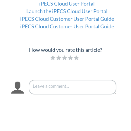
iPECS Cloud User Portal
iPECS Cloud New User Setup
Launch the iPECS Cloud User Portal
iPECS Cloud Customer User Portal Guide
iPECS ONE
iPECS Cloud Customer User Portal Guide
iPECS Cloud Phone Operation
Vertical 1050i Phone - Features and Functions
How would you rate this article?
iPECS Cloud User Portal
iPECS Cloud User Portal
Launch the iPECS Cloud User Portal
Assign Phone Feature Buttons (User Portal)
Call Forward
Call Detail History (User Portal)
Call Log
Call Recording Message (User Portal)