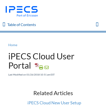
Table of Contents
Table of Contents
Toggl
Home
Home
iPECS Cloud User
iPECS Cloud 8.0 Enhancements
Portal
iPECS Cloud 6.0 Enhancements
Last Modified on 01/26/2018 10:51 am EST
Previous Enhancements
Related Articles
iPECS Insights
iPECS Cloud New User Setup