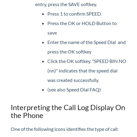
entry, press the SAVE softkey.
Camp On
Press 1 to confirm SPEED.
Direct Voicemail Transfer
Press the OK or HOLD Button to
Dial by Name
save
Directory
Enter the name of the Speed Dial and
Do Not Disturb
press the OK softkey
Feature Codes
Click the OK softkey. "SPEED BIN NO
Group Speed Dial
(nn)" indicates that the speed dial
Headset
was created successfully.
Hold
(see also Speed Dial FAQ)
Hot Desk
Mute
Interpreting the Call Log Display On
Page
the Phone
Record Call
One of the following icons identifies the type of call:
Redial