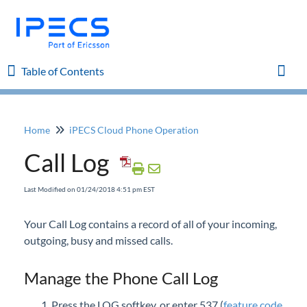
Table of Contents
Table of Contents
Toggl
Home
iPECS Cloud Phone Operation
Home
Call Log
iPECS Cloud 8.0 Enhancements
Last Modified on 01/24/2018 4:51 pm EST
iPECS Cloud 6.0 Enhancements
Your Call Log contains a record of all of your incoming,
outgoing, busy and missed calls.
Previous Enhancements
Manage the Phone Call Log
iPECS Insights
Press the LOG softkey, or enter 537 (
feature code