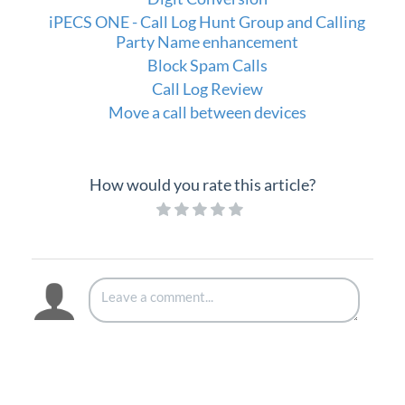
iPECS Cloud Supporting Content
iPECS ONE - Call Log Hunt Group and Calling
Party Name enhancement
Vertical Customer Portal
Block Spam Calls
Call Log Review
Interview with Doug at Stellar Communications
Move a call between devices
Interview with Sara at Next Degree Communications
How would you rate this article?