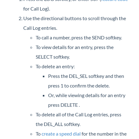
iPECS Cloud New User Setup
for Call Log).
Use the directional buttons to scroll through the
iPECS ONE
Call Log entries.
To call a number, press the SEND softkey.
iPECS Cloud Phone Operation
To view details for an entry, press the
Your iPECS Cloud Phone
SELECT softkey.
iPECS Cloud Support
To delete an entry:
Make a Call
Press the DEL_SEL softkey and then
Answer a Call
press 1 to confirm the delete.
End a Call
Or, while viewing details for an entry
Callback
press DELETE .
Call Forward
To delete all of the Call Log entries, press
Call Log
the DEL_ALL softkey.
Call Pickup
To
create a speed dial
for the number in the
Call Waiting