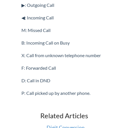
Speakerphone
▶: Outgoing Call
Speed Dial
◀: Incoming Call
System Speed Dial
Transfer
M: Missed Call
Voicemail
B: Incoming Call on Busy
Vertical 1050i Phone - Features and Functions
X: Call from unknown telephone number
iPECS Cloud User Portal
F: Forwarded Call
iPECS Cloud Manager Portal
D: Call in DND
iPECS Cloud 3rd-Party Certified Devices
P: Call picked up by another phone.
Setup
Related Articles
iPECS Cloud 3rd-Party Integration
Digit Conversion