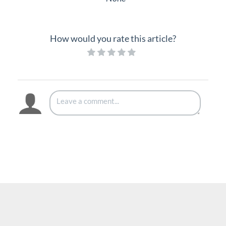
Interview with Doug at Stellar Communications
Interview with Sara at Next Degree Communications
How would you rate this article?