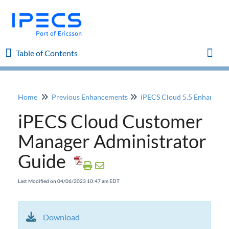
Table of Contents
Table of Contents
Toggl
Home
Previous Enhancements
iPECS Cloud 5.5 Enhancem
Home
iPECS Cloud Customer
iPECS Cloud 8.0 Enhancements
Manager Administrator
Guide
iPECS Cloud 6.0 Enhancements
Last Modified on 04/06/2023 10:47 am EDT
Previous Enhancements
iPECS Cloud 5.5 Enhancements
iPECS ONE support of ACD Group Member
Download
license