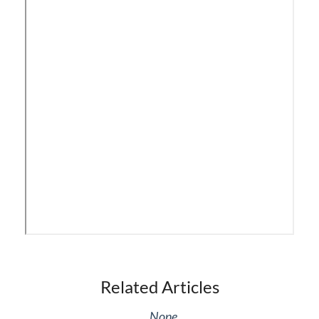
iPECS Cloud Phone Operation
Vertical 1050i Phone - Features and Functions
iPECS Cloud User Portal
iPECS Cloud Manager Portal
iPECS Cloud 3rd-Party Certified Devices
Setup
iPECS Cloud 3rd-Party Integration
iPECS Cloud Supporting Content
Related Articles
Vertical Customer Portal
None