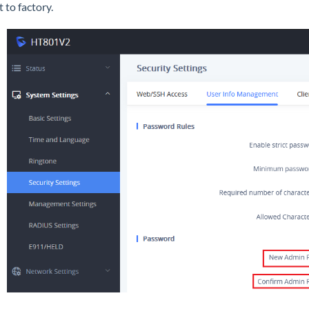
t to factory.