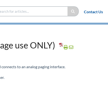
Contact Us
age use ONLY)
d connects to an analog paging interface.
er.