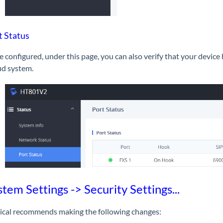
t Status
 configured, under this page, you can also verify that your device
ud system.
stem Settings -> Security Settings...
ical recommends making the following changes: