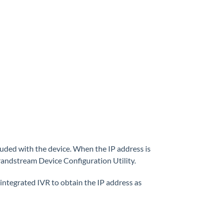
uded with the device. When the IP address is
Grandstream Device Configuration Utility.
integrated IVR to obtain the IP address as