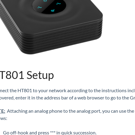
T801 Setup
ect the HT801 to your network according to the instructions incl
overed, enter it in the address bar of a web browser to go to the 
E:
Attaching an analog phone to the analog port, you can use the 
lows:
Go off-hook and press *** in quick succession.