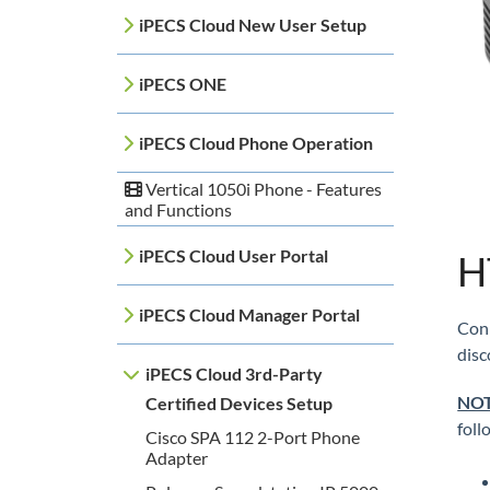
iPECS Cloud New User Setup
iPECS ONE
iPECS Cloud Phone Operation
Vertical 1050i Phone - Features
and Functions
iPECS Cloud User Portal
H
iPECS Cloud Manager Portal
Conn
disc
iPECS Cloud 3rd-Party
NOT
Certified Devices Setup
fol
Cisco SPA 112 2-Port Phone
Adapter