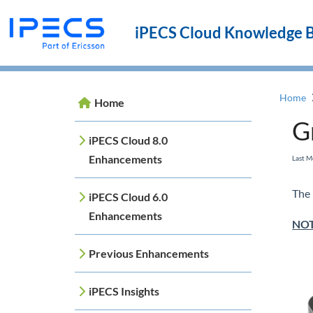
iPECS Cloud Knowledge 
Home
Home
G
iPECS Cloud 8.0
Enhancements
Last 
The 
iPECS Cloud 6.0
Enhancements
NO
Previous Enhancements
iPECS Insights