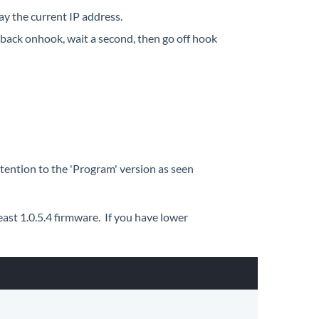
ay the current IP address.
o back onhook, wait a second, then go off hook
attention to the 'Program' version as seen
ast 1.0.5.4 firmware. If you have lower