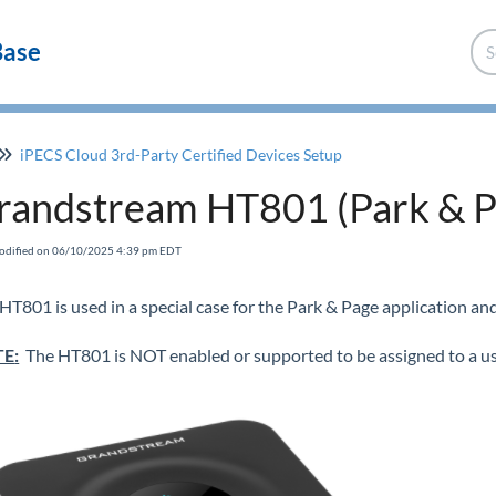
Base
iPECS Cloud 3rd-Party Certified Devices Setup
randstream HT801 (Park & P
Modified on 06/10/2025 4:39 pm EDT
HT801 is used in a special case for the Park & Page application an
TE
:
The HT801 is NOT enabled or supported to be assigned to a us