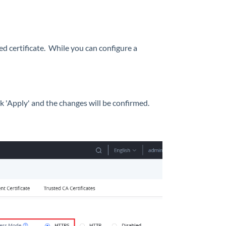
ed certificate. While you can configure a
k 'Apply' and the changes will be confirmed.