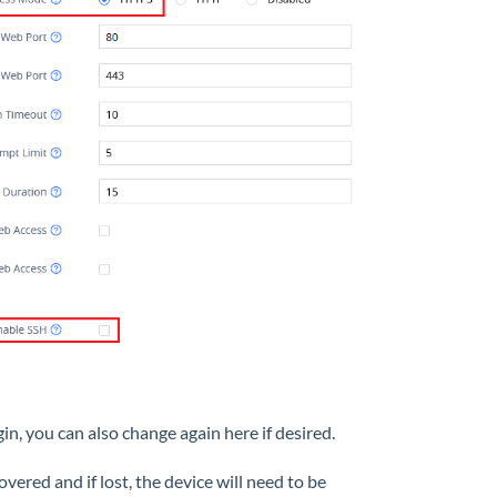
n, you can also change again here if desired.
red and if lost, the device will need to be