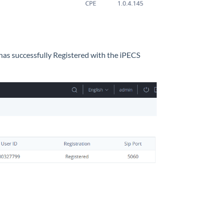
 has successfully Registered with the iPECS