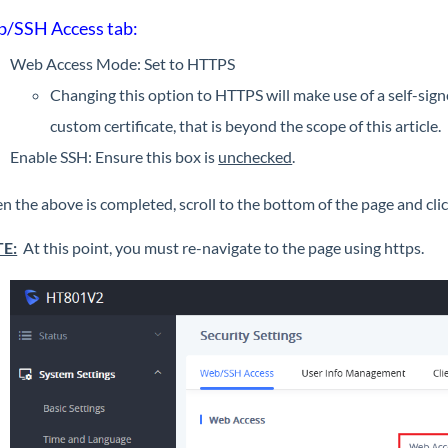
/SSH Access tab:
Web Access Mode: Set to HTTPS
Changing this option to HTTPS will make use of a self-sign
custom certificate, that is beyond the scope of this article.
Enable SSH: Ensure this box is
unchecked
.
 the above is completed, scroll to the bottom of the page and clic
E:
At this point, you must re-navigate to the page using https.