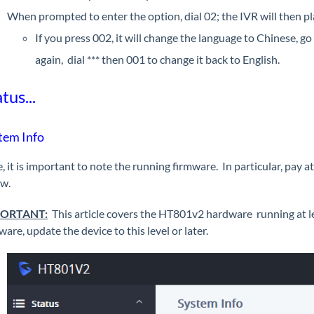
When prompted to enter the option, dial 02; the IVR will then pl
If you press 002, it will change the language to Chinese, g
again, dial *** then 001 to change it back to English.
tus...
tem Info
, it is important to note the running firmware. In particular, pay 
ow.
PORTANT
:
This article covers the HT801v2 hardware running at le
ware, update the device to this level or later.