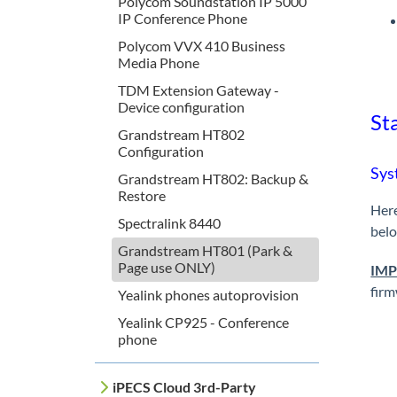
Polycom Soundstation IP 5000
IP Conference Phone
Polycom VVX 410 Business
Media Phone
TDM Extension Gateway -
Device configuration
Sta
Grandstream HT802
Configuration
Sys
Grandstream HT802: Backup &
Restore
Here
Spectralink 8440
bel
Grandstream HT801 (Park &
Page use ONLY)
IM
firm
Yealink phones autoprovision
Yealink CP925 - Conference
phone
iPECS Cloud 3rd-Party