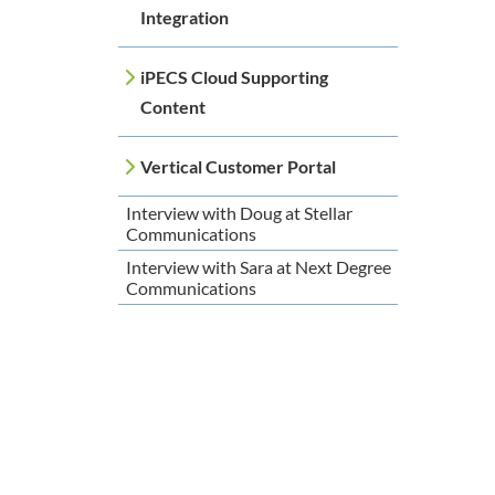
Integration
iPECS Cloud Supporting
Content
Vertical Customer Portal
Interview with Doug at Stellar
Communications
Interview with Sara at Next Degree
Communications