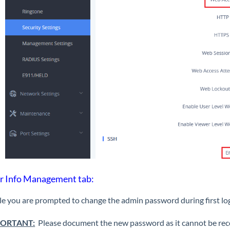
r Info Management tab:
e you are prompted to change the admin password during first logi
ORTANT:
Please document the new password as it cannot be recove