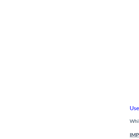
Use
Whil
IMP