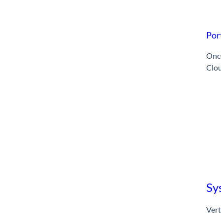
Por
Once
Clo
Sy
Vert