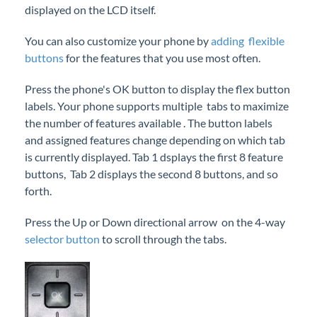
displayed on the LCD itself.
iPECS Cloud New User Setup
You can also customize your phone by
adding flexible
iPECS ONE
buttons
for the features that you use most often.
Press the phone's OK button to display the flex button
iPECS Cloud Phone Operation
labels. Your phone supports multiple tabs to maximize
Your iPECS Cloud Phone
the number of features available . The button labels
Feature Buttons
and assigned features change depending on which tab
is currently displayed. Tab 1 dsplays the first 8 feature
Programmable Flex Buttons
buttons, Tab 2 displays the second 8 buttons, and so
Softkeys
forth.
Selector Button
Press the Up or Down directional arrow on the 4-way
Speakerphone Button
selector button
to scroll through the tabs.
Your iPECS Phone Preferences
iPECS Cloud Support
Make a Call
Answer a Call