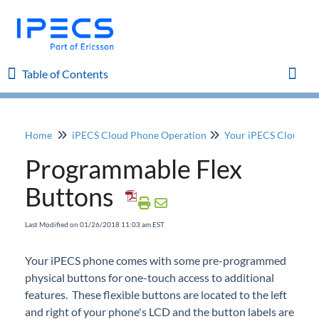
Table of Contents
Table of Contents
Toggl
Home
iPECS Cloud Phone Operation
Your iPECS Cloud P
Home
Programmable Flex
iPECS Cloud 8.0 Enhancements
Buttons
iPECS Cloud 6.0 Enhancements
Last Modified on 01/26/2018 11:03 am EST
Previous Enhancements
Your
iPECS
phone comes with some pre-programmed
physical buttons for one-touch access to additional
iPECS Insights
features. These flexible buttons are located to the left
and right of your phone's LCD and the button labels are