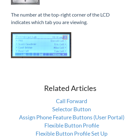
End a Call
The number at the top-right corner of the LCD
Callback
indicates which tab you are viewing.
Call Forward
Call Log
Call Pickup
Call Waiting
Camp On
Direct Voicemail Transfer
Dial by Name
Related Articles
Directory
Call Forward
Do Not Disturb
Selector Button
Feature Codes
Assign Phone Feature Buttons (User Portal)
Group Speed Dial
Flexible Button Profile
Flexible Button Profile Set Up
Headset