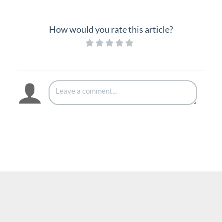
Hold
Hot Desk
How would you rate this article?
Mute
Page
Record Call
Redial
Speakerphone
Speed Dial
System Speed Dial
Transfer
Voicemail
Vertical 1050i Phone - Features and Functions
iPECS Cloud User Portal