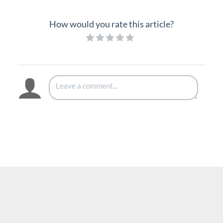
How would you rate this article?