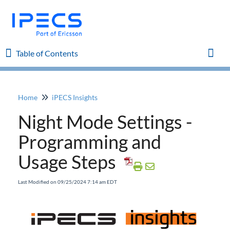
Table of Contents
Table of Contents
Toggl
Home
iPECS Insights
Home
Night Mode Settings -
iPECS Cloud 8.0 Enhancements
Programming and
Usage Steps
iPECS Cloud 6.0 Enhancements
Last Modified on 09/25/2024 7:14 am EDT
Previous Enhancements
iPECS Insights
Add a Phone and MAC Address to Existing