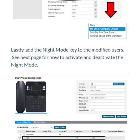
Setup
iPECS Cloud 3rd-Party Integration
iPECS Cloud Supporting Content
Lastly, add the Night Mode key to the modified users.
See next page for how to activate and deactivate the
Vertical Customer Portal
Night Mode.
Interview with Doug at Stellar Communications
Interview with Sara at Next Degree Communications