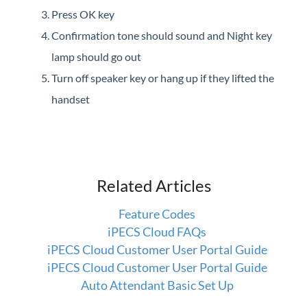
Press OK key
Confirmation tone should sound and Night key
lamp should go out
Turn off speaker key or hang up if they lifted the
handset
Related Articles
Feature Codes
iPECS Cloud FAQs
iPECS Cloud Customer User Portal Guide
iPECS Cloud Customer User Portal Guide
Auto Attendant Basic Set Up