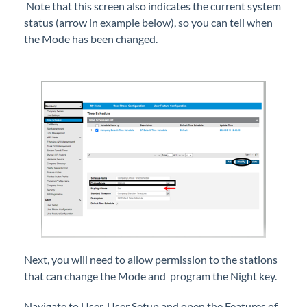
Note that this screen also indicates the current system
Hold Music Customization on iPECS Cloud
status (arrow in example below), so you can tell when
iPECS ONE Set up as an App on Your Desktop
the Mode has been changed.
Mailbox Type - Determine Mailbox Type to Use
Based on Customer Needs
New iPECS User Set Up with a Change Order to
Add the User
Night Mode Settings - Programming and Usage
Steps
Paging Group Set Up
Requesting No-Charge Additional Features in
iPECS Cloud
Ring Tones - Different Tones for Internal vs
External Calls
Shared Line Mailbox Schedule Set Up
Next, you will need to allow permission to the stations
Set Shared Line for One Button Access
that can change the Mode and program the Night key.
Shared Lines Set Up in iPECS Cloud
Navigate to User, User Setup and open the Features of