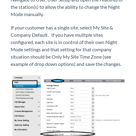
Simultaneous Ring Using Mobile Extension on
the station(s) to allow the ability to change the Night
EXTO or Basic Users
Mode manually.
Status View
Upgrade a User Type in iPECS Cloud
If your customer has a single site, select My Site &
Company Default. If you have mulitple sites
configured, each site is in control of their own Night
iPECS Cloud New User Setup
Mode settings and that setting for that company
situation should be Only My Site Time Zone (see
iPECS ONE
example of drop down options) and save the changes.
iPECS Cloud Phone Operation
Vertical 1050i Phone - Features and Functions
iPECS Cloud User Portal
iPECS Cloud Manager Portal
iPECS Cloud 3rd-Party Certified Devices