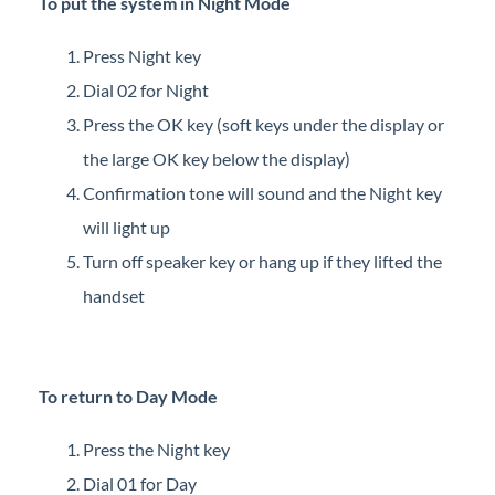
To put the system in Night Mode
Press Night key
Dial 02 for Night
Press the OK key (soft keys under the display or
the large OK key below the display)
Confirmation tone will sound and the Night key
will light up
Turn off speaker key or hang up if they lifted the
handset
To return to Day Mode
Press the Night key
Dial 01 for Day