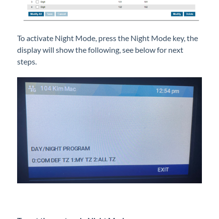
To activate Night Mode, press the Night Mode key, the
display will show the following, see below for next
steps.