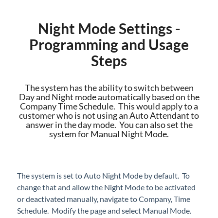
Customers
Auto Attendant Basic Set Up
Night Mode Settings -
Block Spam Calls
Programming and Usage
Bulk Change for Users
Steps
Call Log Review
Call Waiting Allowed Per User
The system has the ability to switch between
Day and Night mode automatically based on the
CID Selection for Outbound Calls - iPECS ONE
Company Time Schedule. This would apply to a
Click-to-Dial Option in iPECS ONE
customer who is not using an Auto Attendant to
answer in the day mode. You can also set the
Company Directory Navigation Directly Through
system for Manual Night Mode.
Your Phone
Conference Room Set Up
Dial by Name - Add to Auto Attendant
The system is set to Auto Night Mode by default. To
E911 Settings and Guidelines
change that and allow the Night Mode to be activated
Feature Codes - Update/Add New Features Codes
or deactivated manually, navigate to Company, Time
Schedule. Modify the page and select Manual Mode.
Flexible Button Profile Set Up