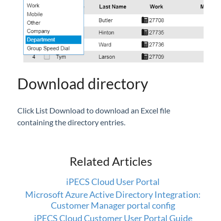
Setup
iPECS Cloud 3rd-Party Integration
iPECS Cloud Supporting Content
Download directory
Vertical Customer Portal
Interview with Doug at Stellar Communications
Click List Download to download an Excel file
Interview with Sara at Next Degree Communications
containing the directory entries.
Related Articles
iPECS Cloud User Portal
Microsoft Azure Active Directory Integration:
Customer Manager portal config
iPECS Cloud Customer User Portal Guide