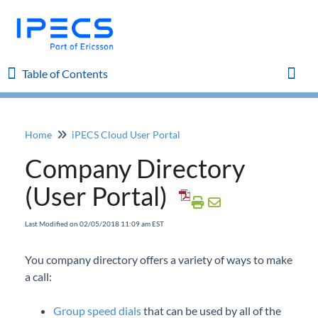
Table of Contents
Table of Contents
Toggl
Home
iPECS Cloud User Portal
Home
Company Directory
iPECS Cloud 8.0 Enhancements
(User Portal)
iPECS Cloud 6.0 Enhancements
Last Modified on 02/05/2018 11:09 am EST
Previous Enhancements
You company directory offers a variety of ways to make
a call:
iPECS Insights
Group speed dials
that can be used by all of the