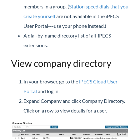
iPECS Cloud New User Setup
members in a group. (
Station speed dials that you
create yourself
are not available in the iPECS
iPECS ONE
User Portal---use your phone instead.)
A dial-by-name directory list of all iPECS
iPECS Cloud Phone Operation
extensions.
Vertical 1050i Phone - Features and Functions
View company directory
iPECS Cloud User Portal
iPECS Cloud User Portal
In your browser, go to the
iPECS Cloud User
Launch the iPECS Cloud User Portal
Portal
and log in.
Assign Phone Feature Buttons (User Portal)
Expand Company and click Company Directory.
Call Forward
Click on a row to view details for a user.
Call Detail History (User Portal)
Call Log
Call Recording Message (User Portal)