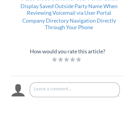
Display Saved Outside Party Name When
Reviewing Voicemail via User Portal
Company Directory Navigation Directly
Through Your Phone
How would you rate this article?