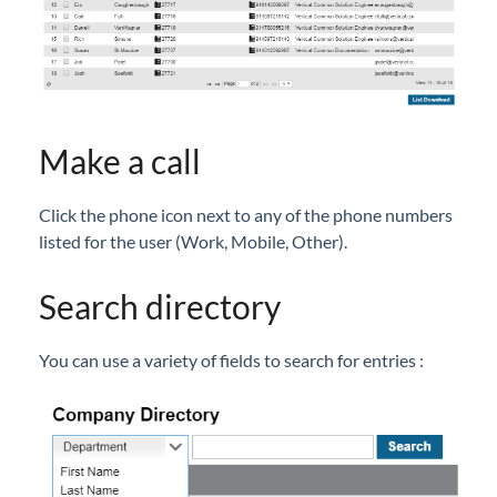
Company Directory (User Portal)
Dial by Name
Do Not Disturb
Feature Codes (User Portal)
Group Speed Dial
Make a call
Group Summary (User Portal)
Click the phone icon next to any of the phone numbers
My Information (User Portal)
listed for the user (Work, Mobile, Other).
Phone Configuration (User Portal)
Timed Do Not Disturb (User Portal)
Search directory
Voicemail (User Portal)
Wake Up (User Portal)
You can use a variety of fields to search for entries :
iPECS Cloud Manager Portal
iPECS Cloud 3rd-Party Certified Devices