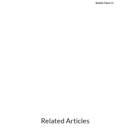
Display Saved Outside Party Name When
Reviewing Voicemail via User Portal
Customer Based Call Recording Tone
Call Recording History Accessible in Customer
Manager & User Portal
Hot Desk User Supports Shared Lines
Upload Background Image to Multiple Phones
Previous Enhancements
iPECS Insights
iPECS Cloud New User Setup
iPECS ONE
Related Articles
iPECS Cloud Phone Operation