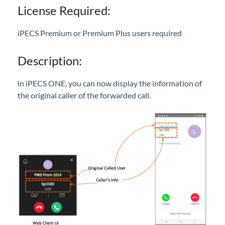
Call Pick-Up with Notification
License Required:
Recording Button Disable Option
Call Forwarding Info Display
iPECS Premium or Premium Plus users required
Sennheiser USB Headset Integration
Description:
ONE Outlook Add-In
Mobile App UI/GUI Revision
in iPECS ONE, you can now display the information of
UI Enhancements
the original caller of the forwarded call.
New ONE Logo
User Guide/Help Menu
Edge Browser Support
SNMP - Version Lookup
Ring Tones
Send iPECS ONE log in credentials to multiple
users
Voice Mail Schedule for Shared Line