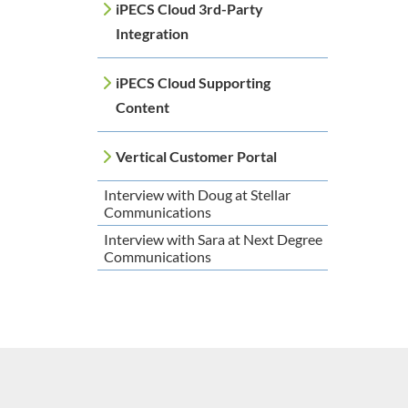
iPECS Cloud 3rd-Party
Integration
iPECS Cloud Supporting
Content
Vertical Customer Portal
Interview with Doug at Stellar
Communications
Interview with Sara at Next Degree
Communications