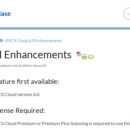
Base
iPECS Cloud 6.0 Enhancements
I Enhancements
odified on 01/02/2024 6:28 pm EST
ture first available:
S Cloud version 6.0.
cense Required:
S Cloud Premium or Premium Plus licensing is required to use this