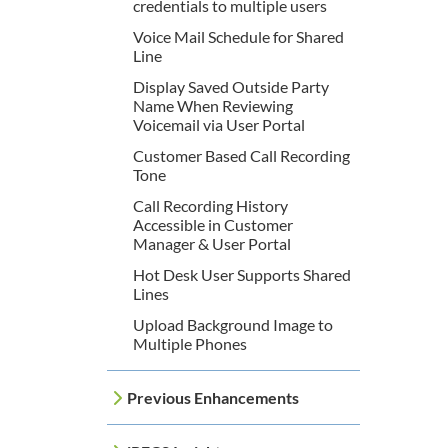
credentials to multiple users
Voice Mail Schedule for Shared
Line
Display Saved Outside Party
Name When Reviewing
Voicemail via User Portal
Customer Based Call Recording
Tone
Call Recording History
Accessible in Customer
Manager & User Portal
Hot Desk User Supports Shared
Lines
Upload Background Image to
Multiple Phones
Previous Enhancements