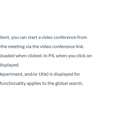
lient, you can start a video conference from
 the meeting via the video conference link.
nloaded when clicked. In P4, when you click on
displayed.
partment, and/or title) is displayed for
unctionality applies to the global search,