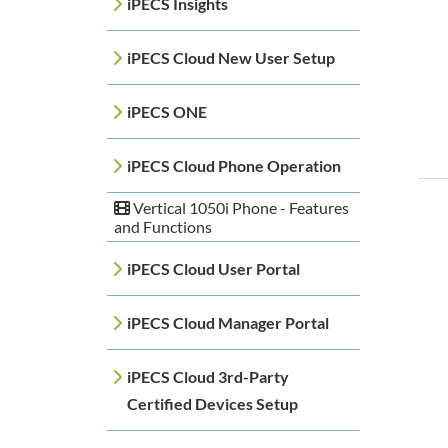
iPECS Insights
iPECS Cloud New User Setup
iPECS ONE
iPECS Cloud Phone Operation
Vertical 1050i Phone - Features
and Functions
iPECS Cloud User Portal
iPECS Cloud Manager Portal
iPECS Cloud 3rd-Party
Certified Devices Setup