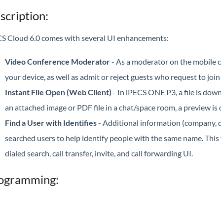
scription:
S Cloud 6.0 comes with several UI enhancements:
Video Conference Moderator
- As a moderator on the mobile c
your device, as well as admit or reject guests who request to join
Instant File Open (Web Client)
- In iPECS ONE P3, a file is dow
an attached image or PDF file in a chat/space room, a preview is 
Find a User with Identifies
- Additional information (company, de
searched users to help identify people with the same name. This f
dialed search, call transfer, invite, and call forwarding UI.
ogramming: