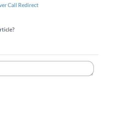
r Call Redirect
rticle?