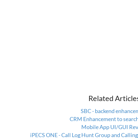
Related Article
SBC - backend enhance
CRM Enhancement to search 
Mobile App UI/GUI Rev
iPECS ONE - Call Log Hunt Group and Calli