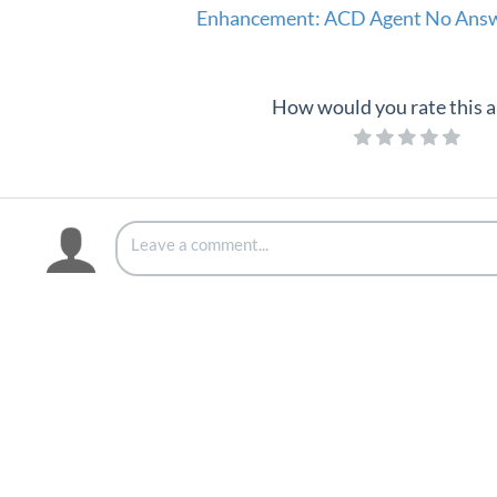
Enhancement: ACD Agent No Answe
How would you rate this a