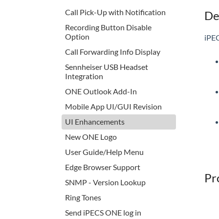
Call Pick-Up with Notification
De
Recording Button Disable
Option
iPEC
Call Forwarding Info Display
Sennheiser USB Headset
Integration
ONE Outlook Add-In
Mobile App UI/GUI Revision
UI Enhancements
New ONE Logo
User Guide/Help Menu
Edge Browser Support
Pr
SNMP - Version Lookup
Ring Tones
Send iPECS ONE log in