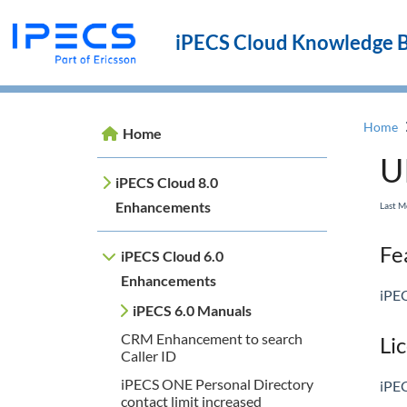
iPECS Cloud Knowledge 
Home
Home
U
iPECS Cloud 8.0
Enhancements
Last M
Fea
iPECS Cloud 6.0
Enhancements
iPEC
iPECS 6.0 Manuals
CRM Enhancement to search
Li
Caller ID
iPECS ONE Personal Directory
iPEC
contact limit increased