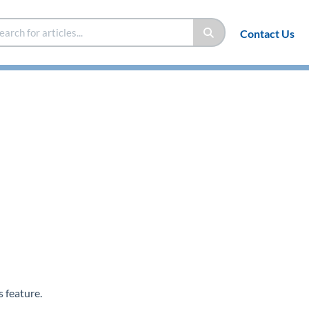
Contact Us
 feature.