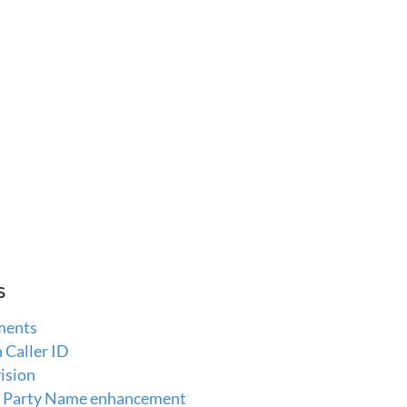
s
ments
Caller ID
ision
ng Party Name enhancement