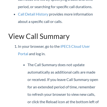
iPECS Cloud New User Setup
period, or searching for specific call durations.
Call Detail History
provides more information
iPECS ONE
about a specific call or calls.
iPECS Cloud Phone Operation
View Call Summary
Vertical 1050i Phone - Features and Functions
In your browser, go to the
iPECS Cloud User
iPECS Cloud User Portal
Portal
and log in.
iPECS Cloud User Portal
The Call Summary does not update
Launch the iPECS Cloud User Portal
automatically as additional calls are made
Assign Phone Feature Buttons (User Portal)
or received. If you leave Call Summary open
Call Forward
for an extended period of time, remember
Call Detail History (User Portal)
to refresh your browser to view new calls,
Call Log
or click the Reload icon at the bottom left of
Call Recording Message (User Portal)