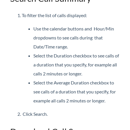
Setup
To filter the list of calls displayed:
iPECS Cloud 3rd-Party Integration
Use the calendar buttons and Hour/Min
iPECS Cloud Supporting Content
dropdowns to see calls during that
Date/Time range.
Vertical Customer Portal
Select the Duration checkbox to see calls of
Interview with Doug at Stellar Communications
a duration that you specify, for example all
Interview with Sara at Next Degree Communications
calls 2 minutes or longer.
Select the Average Duration checkbox to
see calls of a duration that you specify, for
example all calls 2 minutes or longer.
Click Search.