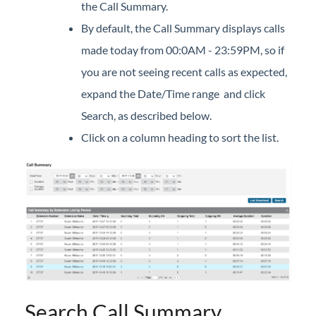
the Call Summary.
Company Directory (User Portal)
By default, the Call Summary displays calls
Dial by Name
made today from 00:0AM - 23:59PM, so if
Do Not Disturb
you are not seeing recent calls as expected,
Feature Codes (User Portal)
expand the Date/Time range and click
Group Speed Dial
Search, as described below.
Group Summary (User Portal)
Click on a column heading to sort the list.
My Information (User Portal)
Phone Configuration (User Portal)
Timed Do Not Disturb (User Portal)
Voicemail (User Portal)
Wake Up (User Portal)
iPECS Cloud Manager Portal
iPECS Cloud 3rd-Party Certified Devices
Search Call Summary