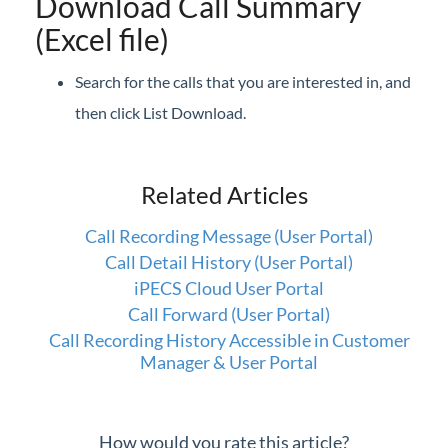
Download Call Summary
(Excel file)
Search for the calls that you are interested in, and
then click List Download.
Related Articles
Call Recording Message (User Portal)
Call Detail History (User Portal)
iPECS Cloud User Portal
Call Forward (User Portal)
Call Recording History Accessible in Customer
Manager & User Portal
How would you rate this article?