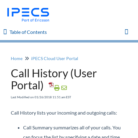
Table of Contents
Table of Contents
Toggl
Home
iPECS Cloud User Portal
Home
Call History (User
iPECS Cloud 8.0 Enhancements
Portal)
iPECS Cloud 6.0 Enhancements
Last Modified on 01/26/2018 11:51 am EST
Previous Enhancements
Call History lists your incoming and outgoing calls:
iPECS Insights
Call Summary summarizes all of your calls. You
can focus the list by specifying a date and time