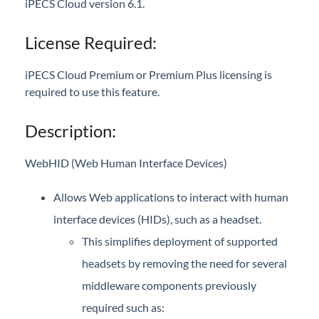
iPECS Cloud version 6.1.
iPECS Cloud New User Setup
License Required:
iPECS ONE
iPECS Cloud Premium or Premium Plus licensing is
Web browser
required to use this feature.
iPECS ONE - Desktop Features
WebHID support added for Chrome and Edge
Description:
Mobile app
WebHID (Web Human Interface Devices)
iPECS ONE - Configuration & Features
Allows Web applications to interact with human
iPECS Cloud Phone Operation
interface devices (HIDs), such as a headset.
Vertical 1050i Phone - Features and Functions
This simplifies deployment of supported
headsets by removing the need for several
iPECS Cloud User Portal
middleware components previously
iPECS Cloud Manager Portal
required such as: