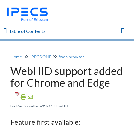
Table of Contents
Table of Contents
Toggl
Home
iPECS ONE
Web browser
Home
WebHID support added
iPECS Cloud 8.0 Enhancements
for Chrome and Edge
iPECS Cloud 6.0 Enhancements
Last Modified on 05/16/2024 4:27 am EDT
Previous Enhancements
Feature first available:
iPECS Insights