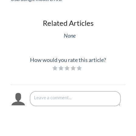
Related Articles
None
How would you rate this article?