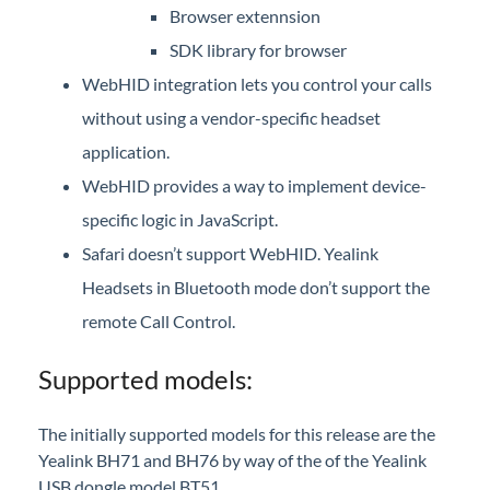
Browser extennsion
iPECS Cloud 3rd-Party Certified Devices
SDK library for browser
Setup
WebHID integration lets you control your calls
without using a vendor-specific headset
iPECS Cloud 3rd-Party Integration
application.
iPECS Cloud Supporting Content
WebHID provides a way to implement device-
specific logic in JavaScript.
Vertical Customer Portal
Safari doesn’t support WebHID. Yealink
Interview with Doug at Stellar Communications
Headsets in Bluetooth mode don’t support the
Interview with Sara at Next Degree Communications
remote Call Control.
Supported models:
The initially supported models for this release are the
Yealink BH71 and BH76 by way of the of the Yealink
USB dongle model BT51.