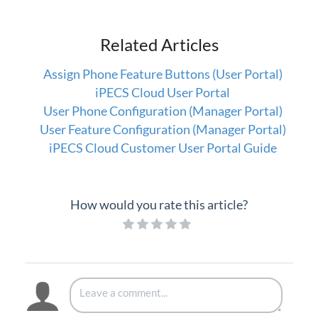
Company Directory (User Portal)
Dial by Name
Related Articles
Do Not Disturb
Assign Phone Feature Buttons (User Portal)
Feature Codes (User Portal)
iPECS Cloud User Portal
Group Speed Dial
User Phone Configuration (Manager Portal)
Group Summary (User Portal)
User Feature Configuration (Manager Portal)
My Information (User Portal)
iPECS Cloud Customer User Portal Guide
Phone Configuration (User Portal)
Timed Do Not Disturb (User Portal)
How would you rate this article?
Voicemail (User Portal)
Wake Up (User Portal)
iPECS Cloud Manager Portal
iPECS Cloud 3rd-Party Certified Devices