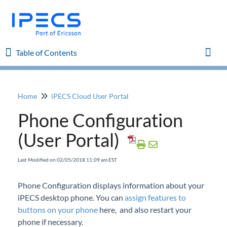
Table of Contents
Table of Contents
Toggl
Home
iPECS Cloud User Portal
Home
Phone Configuration
iPECS Cloud 8.0 Enhancements
(User Portal)
iPECS Cloud 6.0 Enhancements
Last Modified on 02/05/2018 11:09 am EST
Previous Enhancements
Phone Configuration displays information about your
iPECS desktop phone. You can
assign features to
iPECS Insights
buttons on your phone
here, and also restart your
phone if necessary.