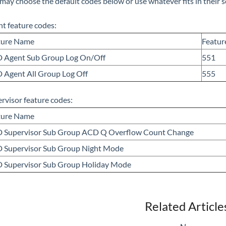
may choose the default codes below or use whatever fits in their 
t feature codes:
ture Name
Featur
 Agent Sub Group Log On/Off
551
 Agent All Group Log Off
555
rvisor feature codes:
ture Name
 Supervisor Sub Group ACD Q Overflow Count Change
 Supervisor Sub Group Night Mode
 Supervisor Sub Group Holiday Mode
Related Article