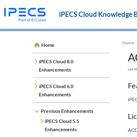
iPECS Cloud Knowledge 
Home
Home
A
iPECS Cloud 8.0
Enhancements
Last 
Fea
iPECS Cloud 6.0
Enhancements
iPEC
Previous Enhancements
Li
iPECS Cloud 5.5
Enhancements
ACD 