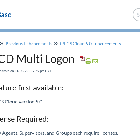
Base
Previous Enhancements
iPECS Cloud 5.0 Enhancements
CD Multi Logon
Modified on 11/02/2022 7:49 pm EDT
ture first available:
S Cloud version 5.0.
cense Required:
Agents, Supervisors, and Groups each require licenses.