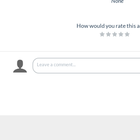
None
How would you rate this a