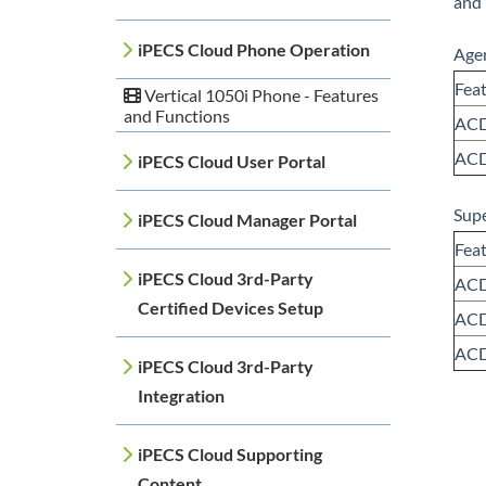
and 
iPECS Cloud Phone Operation
Agen
Fea
Vertical 1050i Phone - Features
and Functions
ACD
ACD
iPECS Cloud User Portal
Supe
iPECS Cloud Manager Portal
Fea
iPECS Cloud 3rd-Party
ACD
Certified Devices Setup
ACD
ACD
iPECS Cloud 3rd-Party
Integration
iPECS Cloud Supporting
Content