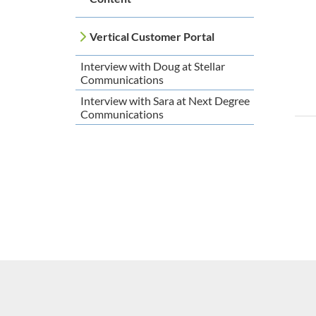
Vertical Customer Portal
Interview with Doug at Stellar
Communications
Interview with Sara at Next Degree
Communications