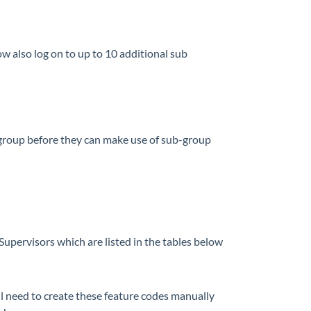
ow also log on to up to 10 additional sub
 group before they can make use of sub-group
upervisors which are listed in the tables below
l need to create these feature codes manually