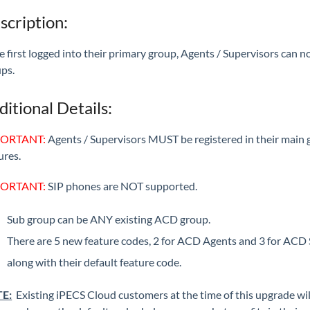
scription:
 first logged into their primary group, Agents / Supervisors can n
ps.
ditional Details:
ORTANT:
Agents / Supervisors MUST be registered in their main
ures.
ORTANT:
SIP phones are NOT supported.
Sub group can be ANY existing ACD group.
There are 5 new feature codes, 2 for ACD Agents and 3 for ACD S
along with their default feature code.
E:
Existing iPECS Cloud customers at the time of this upgrade wil