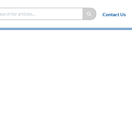
Contact Us