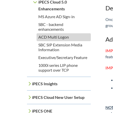
iPECS Cloud 5.0
De
Enhancements
MS Azure AD Sign-in
Once
SBC - backend
grou
enhancements
ACD Multi Logon
Ad
SBC SIP Extension Media
Information
IMP
feat
Executive/Secretary Feature
1000i series LIP phone
IMP
support over TCP
iPECS Insights
iPECS Cloud New User Setup
NOT
iPECS ONE