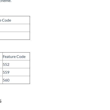
scheme.
e Code
Feature Code
552
559
560
s