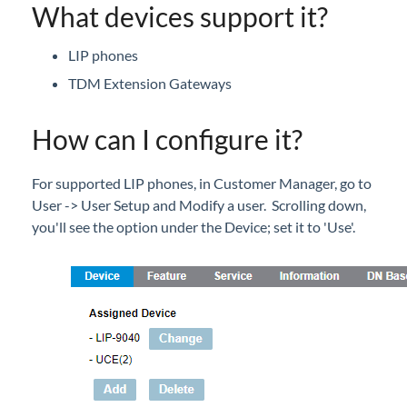
What devices support it?
LIP phones
TDM Extension Gateways
How can I configure it?
For supported LIP phones, in Customer Manager, go to
User -> User Setup and Modify a user. Scrolling down,
you'll see the option under the Device; set it to 'Use'.