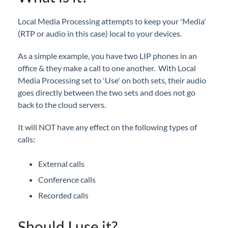
iPECS Cloud New User Setup
Local Media Processing attempts to keep your 'Media'
(RTP or audio in this case) local to your devices.
iPECS ONE
As a simple example, you have two LIP phones in an
iPECS Cloud Phone Operation
office & they make a call to one another. With Local
Media Processing set to 'Use' on both sets, their audio
Vertical 1050i Phone - Features and Functions
goes directly between the two sets and does not go
back to the cloud servers.
iPECS Cloud User Portal
It will NOT have any effect on the following types of
iPECS Cloud Manager Portal
calls:
iPECS Cloud 3rd-Party Certified Devices
External calls
Setup
Conference calls
Recorded calls
iPECS Cloud 3rd-Party Integration
Should I use it?