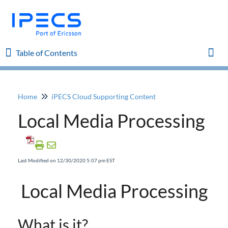
Table of Contents
Table of Contents
Togg
Home
iPECS Cloud Supporting Content
Home
Local Media Processing
iPECS Cloud 8.0 Enhancements
iPECS Cloud 6.0 Enhancements
Last Modified on 12/30/2020 5:07 pm EST
Previous Enhancements
Local Media Processing
iPECS Insights
What is it?