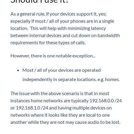
iPECS Cloud Supporting Content
iPECS Cloud Collateral
As a general rule, if your devices support it, yes;
iPECS Cloud FAQs
especially if most / all of your phones are in a single
location. This will help with minimizing latency
iPECS Cloud Presentations
between internal devices and cut down on bandwidth
Local Media Processing
requirements for these types of calls.
Digit Conversion
However, there is one notable exception...
e911, location information, and overriding Caller
ID for emergency calls
Most / all of your devices are operated
Vertical Customer Portal
independently in separate locations. e.g. homes.
Interview with Doug at Stellar Communications
The issue with the above scenario is that in most
instances home networks are typically 192.168.0.0 /24
Interview with Sara at Next Degree Communications
or 192.168.1.0 /24 and having multiple devices on
networks where it looks like they are local to one
another while they are not may cause audio to be lost.