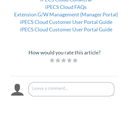
iPECS Cloud FAQs
Extension G/W Management (Manager Portal)
iPECS Cloud Customer User Portal Guide
iPECS Cloud Customer User Portal Guide
How would you rate this article?