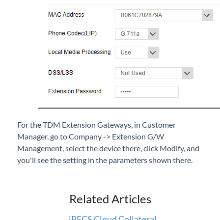
For the TDM Extension Gateways, in Customer
Manager, go to Company -> Extension G/W
Management, select the device there, click Modify, and
you'll see the setting in the parameters shown there.
Related Articles
iPECS Cloud Collateral