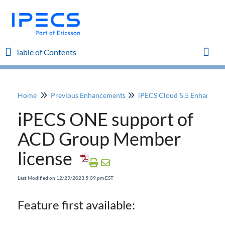
Table of Contents
Table of Contents
Toggl
Home
Previous Enhancements
iPECS Cloud 5.5 Enhancem
Home
iPECS ONE support of
iPECS Cloud 8.0 Enhancements
ACD Group Member
license
iPECS Cloud 6.0 Enhancements
Last Modified on 12/29/2023 5:09 pm EST
Previous Enhancements
iPECS Cloud 5.5 Enhancements
Feature first available:
iPECS ONE support of ACD Group Member
license