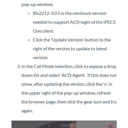
pop-up window.
Rls2212-3.0.5 is the minimum version
needed to support ACD login of the iPECS
One client.
Click the 'Update Version' button to the
right of the version to update to latest
version.
In the Call Mode selection, click to expose a drop
down list and select 'ACD Agent'. If this does not
show, after updating the version, click the 'x' in
the upper right of the pop-up window, refresh
the browser page, then click the gear icon and try
again.