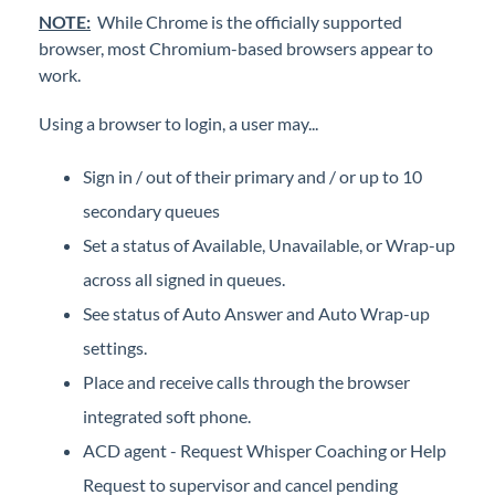
iPECS Cloud Manager Portal
NOTE:
While Chrome is the officially supported
browser, most Chromium-based browsers appear to
work.
iPECS Cloud 3rd-Party Certified Devices
Setup
Using a browser to login, a user may...
iPECS Cloud 3rd-Party Integration
Sign in / out of their primary and / or up to 10
secondary queues
iPECS Cloud Supporting Content
Set a status of Available, Unavailable, or Wrap-up
across all signed in queues.
Vertical Customer Portal
See status of Auto Answer and Auto Wrap-up
Interview with Doug at Stellar Communications
settings.
Interview with Sara at Next Degree Communications
Place and receive calls through the browser
integrated soft phone.
ACD agent - Request Whisper Coaching or Help
Request to supervisor and cancel pending