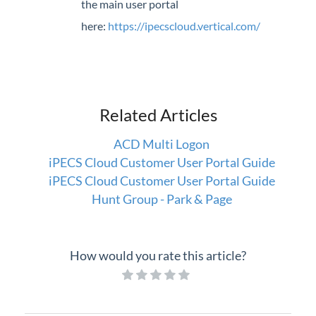
the main user portal
here:
https://ipecscloud.vertical.com/
Related Articles
ACD Multi Logon
iPECS Cloud Customer User Portal Guide
iPECS Cloud Customer User Portal Guide
Hunt Group - Park & Page
How would you rate this article?