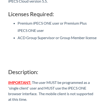
iPECS Cloud version 5.5.
iPECS One multi-client support being used
alongside IP DECT & 3rd party SIP phones.
Licenses Required:
iPECS 5.5 Manuals
Premium iPECS ONE user or Premium Plus
iPECS Cloud 5.0 Enhancements
iPECS ONE user
ACD Group Supervisor or Group Member license
iPECS Insights
iPECS Cloud New User Setup
iPECS ONE
Description:
iPECS Cloud Phone Operation
IMPORTANT:
The user MUST be programmed as a
Vertical 1050i Phone - Features and Functions
'single client' user and MUST use the iPECS ONE
browser interface. The mobile client is not supported
iPECS Cloud User Portal
at this time.