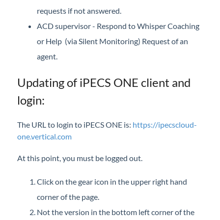
requests if not answered.
ACD supervisor - Respond to Whisper Coaching
or Help (via Silent Monitoring) Request of an
agent.
Updating of iPECS ONE client and
login:
The URL to login to iPECS ONE is:
https://ipecscloud-
one.vertical.com
At this point, you must be logged out.
Click on the gear icon in the upper right hand
corner of the page.
Not the version in the bottom left corner of the