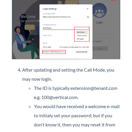
After updating and setting the Call Mode, you
may now login.
The ID is typically extension@tenant.com
e.g. 100@vertical.com.
You would have received a welcome e-mail
to initialy set your password; but if you
don't know it, then you may reset it from