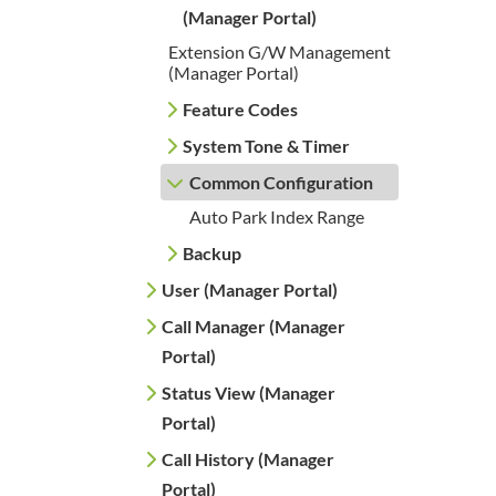
(Manager Portal)
Extension G/W Management
(Manager Portal)
Feature Codes
System Tone & Timer
Common Configuration
Auto Park Index Range
Backup
User (Manager Portal)
Call Manager (Manager
Portal)
Status View (Manager
Portal)
Call History (Manager
Portal)