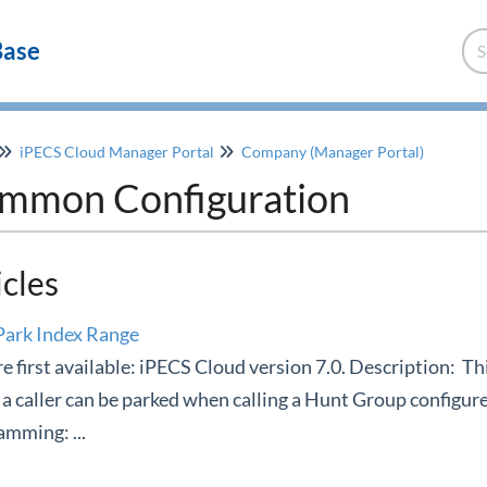
Base
iPECS Cloud Manager Portal
Company (Manager Portal)
mmon Configuration
icles
Park Index Range
e first available: iPECS Cloud version 7.0. Description: Thi
a caller can be parked when calling a Hunt Group configure
mming: ...