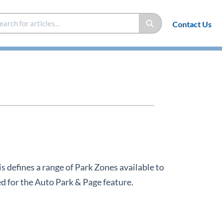
Contact Us
s defines a range of Park Zones available to
d for the Auto Park & Page feature.