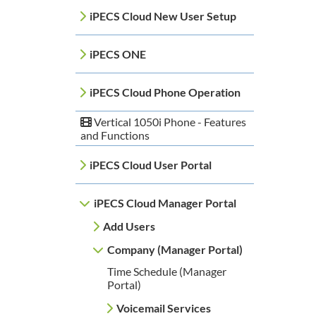
iPECS Cloud New User Setup
iPECS ONE
iPECS Cloud Phone Operation
Vertical 1050i Phone - Features
and Functions
iPECS Cloud User Portal
iPECS Cloud Manager Portal
Add Users
Company (Manager Portal)
Time Schedule (Manager
Portal)
Voicemail Services