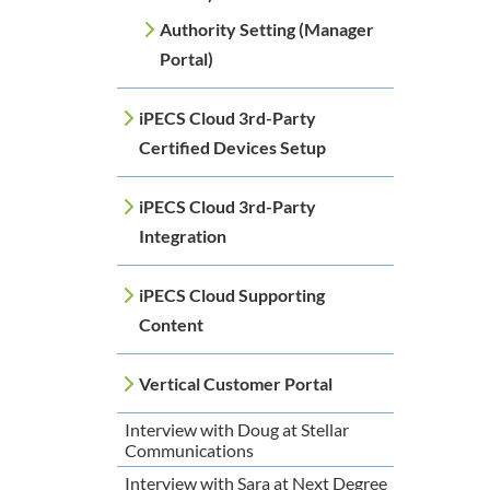
Authority Setting (Manager
Portal)
iPECS Cloud 3rd-Party
Certified Devices Setup
iPECS Cloud 3rd-Party
Integration
iPECS Cloud Supporting
Content
Vertical Customer Portal
Interview with Doug at Stellar
Communications
Interview with Sara at Next Degree