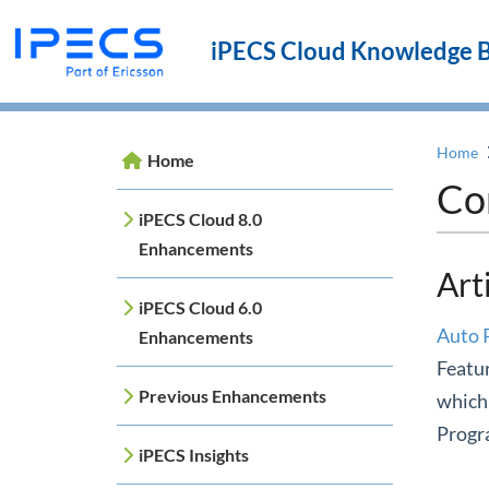
iPECS Cloud Knowledge 
Home
Home
Co
iPECS Cloud 8.0
Enhancements
Art
iPECS Cloud 6.0
Auto 
Enhancements
Featur
Previous Enhancements
which 
Progra
iPECS Insights